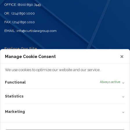
OFFICE: (800) 890.7449
OR: (214) 890 1000
FAX: (214) 890.1010
EMAIL:
info@curtislawgroup.com
Explore Our Site
Home
Manage Cookie Consent
Practices
Attorneys
News
We use cookies to optimize our website and our service.
Contact
Disclaimer
⌄
Functional
Always active
Privacy Policy
Terms of Use
Statistics
Cookie Policy
⌄
Statistics
Areas of Practice
Truck Wrecks
Marketing
⌄
Marketing
Car Accidents
Dangerous or Defective Products
Truvada