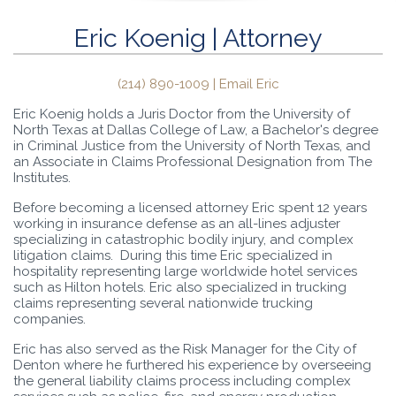
Eric Koenig | Attorney
(214) 890-1009 |
Email Eric
Eric Koenig holds a Juris Doctor from the University of
North Texas at Dallas College of Law, a Bachelor's degree
in Criminal Justice from the University of North Texas, and
an Associate in Claims Professional Designation from The
Institutes.
Before becoming a licensed attorney Eric spent 12 years
working in insurance defense as an all-lines adjuster
specializing in catastrophic bodily injury, and complex
litigation claims. During this time Eric specialized in
hospitality representing large worldwide hotel services
such as Hilton hotels. Eric also specialized in trucking
claims representing several nationwide trucking
companies.
Eric has also served as the Risk Manager for the City of
Denton where he furthered his experience by overseeing
the general liability claims process including complex