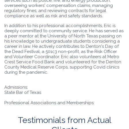
services such as police, fire, and energy production,
overseeing workers' compensation claims, managing
regulatory fines, and reviewing contracts for legal
compliance as well as risk and safety standards.
In addition to his professional accomplishments, Eric is
deeply committed to community service. He has served as
a peer mentor at the University of North Texas passing on
his knowledge to undergraduate students considering a
career in law. He actively contributes to Denton's Day of
the Dead Festival, a 501c3 non-profit, as the Risk Officer
and Volunteer Coordinator. Eric also volunteers at Metro
Crest Service Food Bank and volunteered for the Denton
County Medical Reserve Corps, supporting Covid clinics
during the pandemic.
Admissions:
State Bar of Texas
Professional Associations and Memberships:
Testimonials from Actual