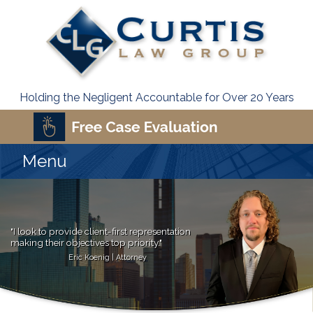
Holding the Negligent Accountable for Over 20 Years
Menu
"I look to provide client-first representation
making their objectives top priority."
Eric Koenig | Attorney