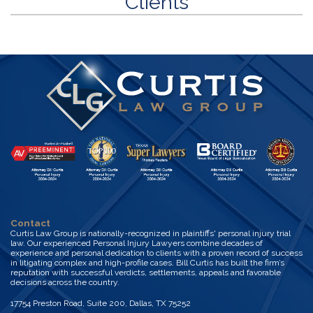
Clients
Contact
Curtis Law Group is nationally-recognized in plaintiffs' personal injury trial
law. Our experienced Personal Injury Lawyers combine decades of
experience and personal dedication to clients with a proven record of success
in litigating complex and high-profile cases. Bill Curtis has built the firm’s
reputation with successful verdicts, settlements, appeals and favorable
decisions across the country.
17754 Preston Road, Suite 200, Dallas, TX 75252