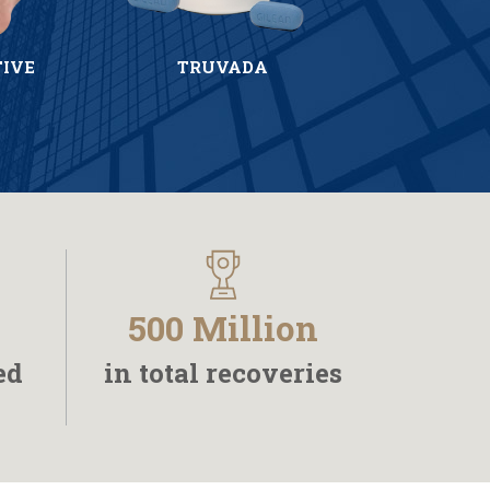
TIVE
TRUVADA
500 Million
ed
in total recoveries