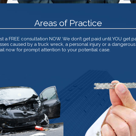
Areas of Practice
t a FREE consultation NOW. We don’t get paid until YOU get pai
ses caused by a truck wreck, a personal injury or a dangerous d
l now for prompt attention to your potential case.