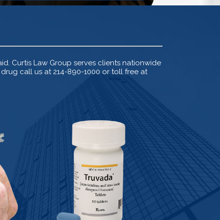
d. Curtis Law Group serves clients nationwide
rug call us at 214-890-1000 or toll free at