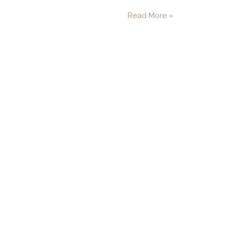
Read More »
"