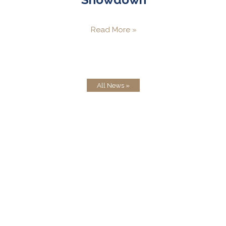
Read More »
All News »
Testimonials
How very kind and thoughtful of you