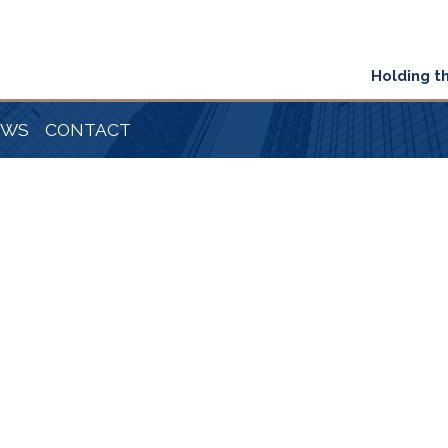
Holding t
EWS
CONTACT