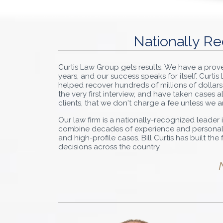
Nationally Re
Curtis Law Group gets results. We have a pro
years, and our success speaks for itself. Curti
helped recover hundreds of millions of dollars
the very first interview, and have taken cases
clients, that we don't charge a fee unless we a
Our law firm is a nationally-recognized leader i
combine decades of experience and personal de
and high-profile cases. Bill Curtis has built th
decisions across the country.