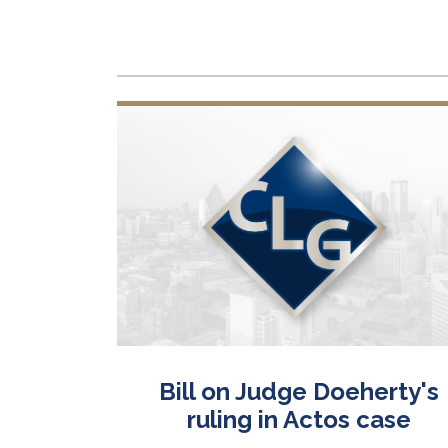
urt
Bill on Judge Doeherty's
ic drugs
ruling in Actos case
ects