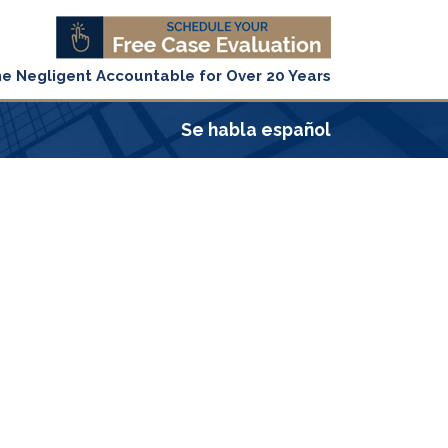
he Negligent Accountable for Over 20 Years
Se habla español