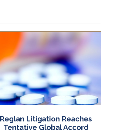
Reglan Litigation Reaches
On 
Tentative Global Accord