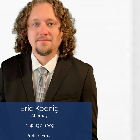
Eric Koenig
Attorney
(214) 890-1009
Profile
|
Email