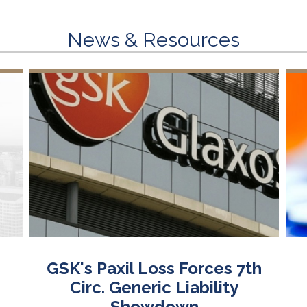
News & Resources
GSK's Paxil Loss Forces 7th
Circ. Generic Liability
Showdown