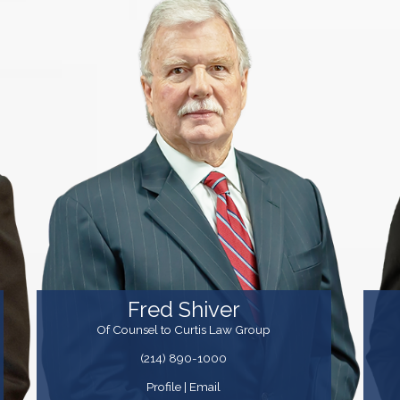
Fred Shiver
Of Counsel to Curtis Law Group
(214) 890-1000
Profile
|
Email