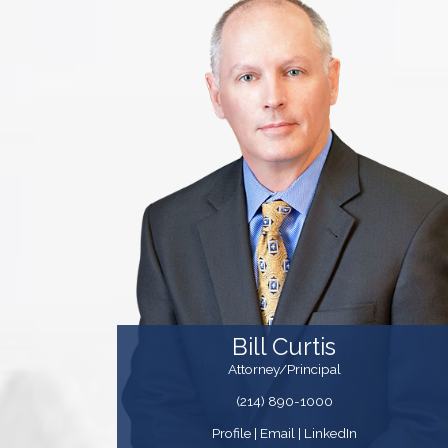
Bill Curtis
Attorney/Principal
(214) 890-1000
Profile
|
Email
| LinkedIn