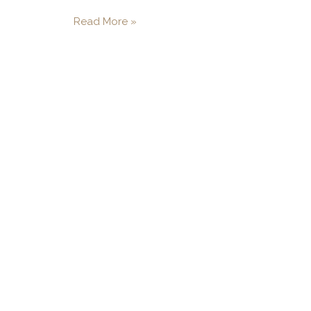
Read More »
"When an air compressor 