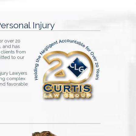
ersonal Injury
or over 20
s, and has
 clients from
itted to our
Injury Lawyers
ting complex
 and favorable