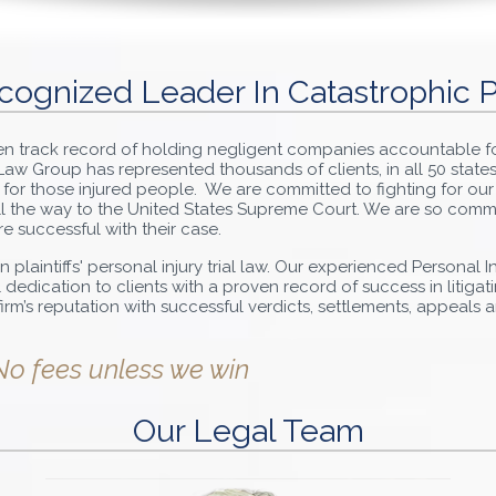
cognized Leader In Catastrophic P
ven track record of holding negligent companies accountable f
s Law Group has represented thousands of clients, in all 50 state
 for those injured people. We are committed to fighting for our
 all the way to the United States Supreme Court. We are so comm
re successful with their case.
n plaintiffs' personal injury trial law. Our experienced Personal 
dication to clients with a proven record of success in litiga
e firm’s reputation with successful verdicts, settlements, appeals
No fees unless we win
Our Legal Team