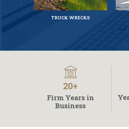
TRUCK WRECKS
20+
Yea
Firm Years in
Business