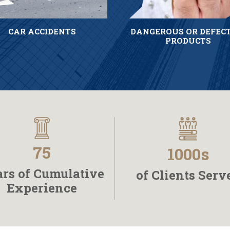
CAR ACCIDENTS
DANGEROUS OR DEFEC
PRODUCTS
75
1000s
rs of Cumulative
of Clients Serv
Experience