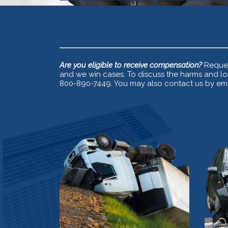
Are you eligible to receive compensation?
Reques
and we win cases. To discuss the harms and los
800-890-7449. You may also contact us by emai