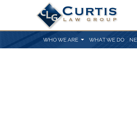
WHO WE ARE
WHAT WE DO
N