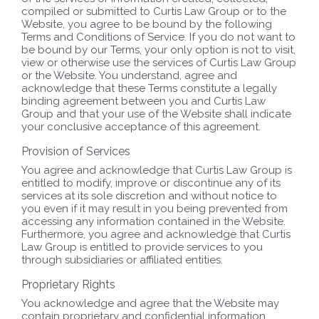
compiled or submitted to Curtis Law Group or to the
Website, you agree to be bound by the following
Terms and Conditions of Service. If you do not want to
be bound by our Terms, your only option is not to visit,
view or otherwise use the services of Curtis Law Group
or the Website. You understand, agree and
acknowledge that these Terms constitute a legally
binding agreement between you and Curtis Law
Group and that your use of the Website shall indicate
your conclusive acceptance of this agreement.
Provision of Services
You agree and acknowledge that Curtis Law Group is
entitled to modify, improve or discontinue any of its
services at its sole discretion and without notice to
you even if it may result in you being prevented from
accessing any information contained in the Website.
Furthermore, you agree and acknowledge that Curtis
Law Group is entitled to provide services to you
through subsidiaries or affiliated entities.
Proprietary Rights
You acknowledge and agree that the Website may
contain proprietary and confidential information