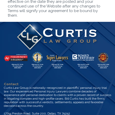
effective on the date they are posted and your
continued use of the Website after any changes to
Terms will signify your agreement to be bound by
them.
Contact
Curtis Law Group is nationally-recognized in plaintiffs' personal injury trial
law. Our experienced Personal Injury Lawyers combine decades of
experience and personal dedication to clients with a proven record of success
in litigating complex and high-profile cases. Bill Curtis has built the firm’s
reputation with successful verdicts, settlements, appeals and favorable
decisions across the country.
17754 Preston Road, Suite 200, Dallas, TX 75252