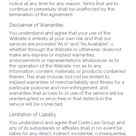
notice at any time for any reason. Terms that are to
continue in perpetuity shall be unaffected by the
termination of this agreement.
Disclaimer of Warranties
You understand and agree that your use of the
Website is entirely at your own risk and that our
services are provided “As Is” and “As Available”. v,
whether through the Website or otherwise, does not
make any express or implied warranties,
endorsements or representations whatsoever as to
the operation of the Website, nor as to any
information, content, materials, or products contained
therein. This shall include, but not be limited to,
implied warranties of merchantability and fitness for a
particular purpose and non-infringement, and
warranties that access to or use of the service will be
uninterrupted or error-free or that defects in the
service will be corrected.
Limitation of Liability
You understand and agree that Curtis Law Group and
any of its subsidiaries or affiliates shall in no event be
liable for any direct, indirect, incidental, consequential,