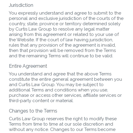
Jurisdiction
You expressly understand and agree to submit to the
personal and exclusive jurisdiction of the courts of the
country, state, province or territory determined solely
by Curtis Law Group to resolve any legal matter
arising from this agreement or related to your use of
the Website. If the court of law having jurisdiction,
rules that any provision of the agreement is invalid,
then that provision will be removed from the Terms
and the remaining Terms will continue to be valid.
Entire Agreement
You understand and agree that the above Terms
constitute the entire general agreement between you
and Curtis Law Group. You may be subject to
additional Terms and conditions when you use,
purchase or access other services, affiliate services or
third-party content or material.
Changes to the Terms
Curtis Law Group reserves the right to modify these
Terms from time to time at our sole discretion and
without any notice. Changes to our Terms become