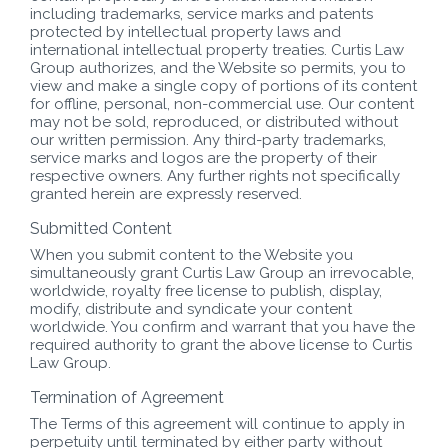
including trademarks, service marks and patents
protected by intellectual property laws and
international intellectual property treaties. Curtis Law
Group authorizes, and the Website so permits, you to
view and make a single copy of portions of its content
for offline, personal, non-commercial use. Our content
may not be sold, reproduced, or distributed without
our written permission. Any third-party trademarks,
service marks and logos are the property of their
respective owners. Any further rights not specifically
granted herein are expressly reserved.
Submitted Content
When you submit content to the Website you
simultaneously grant Curtis Law Group an irrevocable,
worldwide, royalty free license to publish, display,
modify, distribute and syndicate your content
worldwide. You confirm and warrant that you have the
required authority to grant the above license to Curtis
Law Group.
Termination of Agreement
The Terms of this agreement will continue to apply in
perpetuity until terminated by either party without