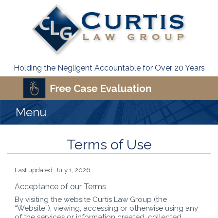
Holding the Negligent Accountable for Over 20 Years
Menu
Terms of Use
Last updated: July 1, 2026
Acceptance of our Terms
By visiting the website Curtis Law Group (the
“Website”), viewing, accessing or otherwise using any
of the services or information created, collected,