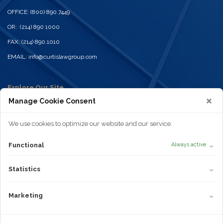
OFFICE: (800) 890.7449
OR: (214) 890 1000
FAX: (214) 890.1010
EMAIL:
info@curtislawgroup.com
Explore Our Site
Home
Manage Cookie Consent
Practices
Attorneys
News
We use cookies to optimize our website and our service.
Contact
Disclaimer
⌄
Functional
Always active
Privacy Policy
Terms of Use
Statistics
Cookie Policy
⌄
Statistics
Areas of Practice
Truck Wrecks
Marketing
⌄
Marketing
Car Accidents
Dangerous or Defective Products
Truvada