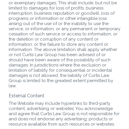
or exemplary damages. This shall include, but not be
limited to damages for loss of profits, business
interruption, business reputation or goodwill, loss of
programs or information or other intangible loss
arising out of the use of or the inability to use the
service, or information, or any permanent or temporary
cessation of such service or access to information, or
the deletion or corruption of any content or
information, or the failure to store any content or
information. The above limitation shall apply whether
or not Curtis Law Group has been advised of or
should have been aware of the possibility of such
damages. In jurisdictions where the exclusion or
limitation of liability for consequential or incidental
damages is not allowed, the liability of Curtis Law
Group is limited to the greatest extent permitted by
law.
External Content
The Website may include hyperlinks to third-party
content, advertising or websites. You acknowledge
and agree that Curtis Law Group is not responsible for
and does not endorse any advertising, products or
resource available from such resources or websites.